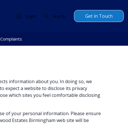
Get in Touch
Login
Search
Complaints
ects information about you. In doing so, we
o expect a website to disclose its privacy
oose which sites you feel comfortable disclosing
se of your personal information. Please ensure
twood Estates Birmingham web site will be