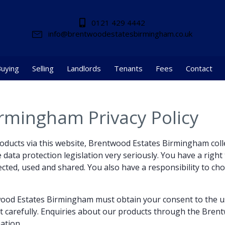
0121 429 4442
info@brentwoodestatesbirmingham.co.uk
uying
Selling
Landlords
Tenants
Fees
Contact
rmingham Privacy Policy
products via this website, Brentwood Estates Birmingham coll
data protection legislation very seriously. You have a right t
ected, used and shared. You also have a responsibility to ch
twood Estates Birmingham must obtain your consent to the u
t carefully. Enquiries about our products through the Bren
ation.