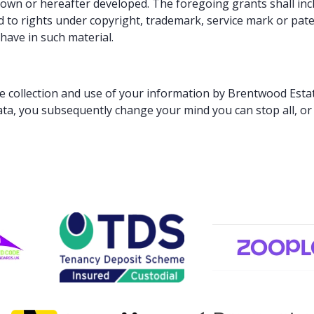
n or hereafter developed. The foregoing grants shall inclu
d to rights under copyright, trademark, service mark or pate
have in such material.
he collection and use of your information by Brentwood Esta
ata, you subsequently change your mind you can stop all, or 