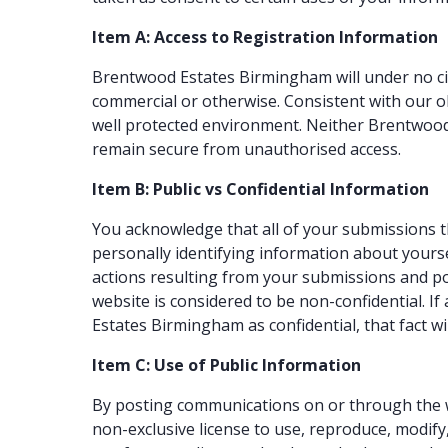
Item A: Access to Registration Information
Brentwood Estates Birmingham will under no cir
commercial or otherwise. Consistent with our ob
well protected environment. Neither Brentwood
remain secure from unauthorised access.
Item B: Public vs Confidential Information
You acknowledge that all of your submissions t
personally identifying information about yourse
actions resulting from your submissions and po
website is considered to be non-confidential. I
Estates Birmingham as confidential, that fact wi
Item C: Use of Public Information
By posting communications on or through the w
non-exclusive license to use, reproduce, modify,