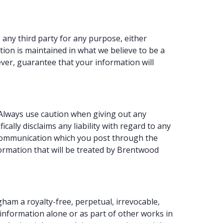
any third party for any purpose, either
ion is maintained in what we believe to be a
er, guarantee that your information will
 Always use caution when giving out any
lly disclaims any liability with regard to any
y communication which you post through the
formation that will be treated by Brentwood
am a royalty-free, perpetual, irrevocable,
e information alone or as part of other works in