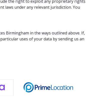
de the right to exploit any proprietary rights
nt laws under any relevant jurisdiction. You
tes Birmingham in the ways outlined above. If,
particular uses of your data by sending us an