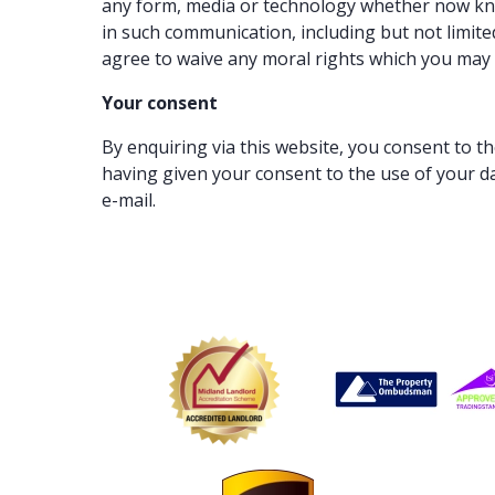
any form, media or technology whether now know
in such communication, including but not limite
agree to waive any moral rights which you may 
Your consent
By enquiring via this website, you consent to t
having given your consent to the use of your d
e-mail.