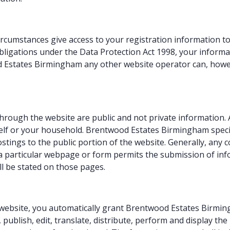
cumstances give access to your registration information to 
ligations under the Data Protection Act 1998, your informat
 Estates Birmingham any other website operator can, howev
hrough the website are public and not private information.
lf or your household. Brentwood Estates Birmingham specifica
stings to the public portion of the website. Generally, an
f a particular webpage or form permits the submission of in
ll be stated on those pages.
ebsite, you automatically grant Brentwood Estates Birmingh
 publish, edit, translate, distribute, perform and display th