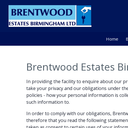
Home
B
Brentwood Estates Bi
In providing the facility to enquire about our 
take your privacy and our obligations under the 
policies - how your personal information is coll
such information to.
In order to comply with our obligations, Bren
therefore that you read the following statemen
taken as consent to certain uses of your inform