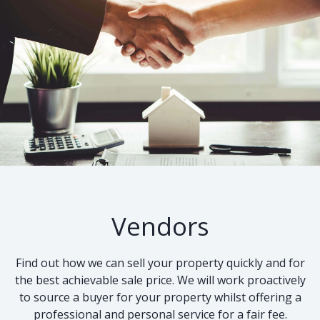
Vendors
Find out how we can sell your property quickly and for
the best achievable sale price. We will work proactively
to source a buyer for your property whilst offering a
professional and personal service for a fair fee.