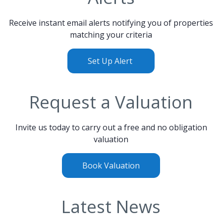
Receive instant email alerts notifying you of properties
matching your criteria
Set Up Alert
Request a Valuation
Invite us today to carry out a free and no obligation
valuation
Book Valuation
Latest News