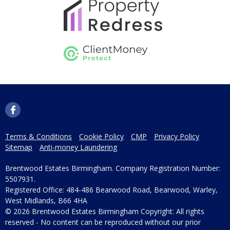
Terms & Conditions
Cookie Policy
CMP
Privacy Policy
Sitemap
Anti-money Laundering
Brentwood Estates Birmingham. Company Registration Number:
5507931.
Registered Office: 484-486 Bearwood Road, Bearwood, Warley,
West Midlands, B66 4HA
© 2026 Brentwood Estates Birmingham Copyright: All rights
reserved - No content can be reproduced without our prior