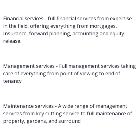
Financial services - full financial services from expertise
in the field, offering everything from mortgages,
Insurance, forward planning, accounting and equity
release.
Management services - Full management services taking
care of everything from point of viewing to end of
tenancy.
Maintenance services - A wide range of management
services from key cutting service to full maintenance of
property, gardens, and surround.