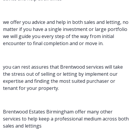
we offer you advice and help in both sales and letting, no
matter if you have a single investment or large portfolio
we will guide you every step of the way from initial
encounter to final completion and or move in.
you can rest assures that Brentwood services will take
the stress out of selling or letting by implement our
expertise and finding the most suited purchaser or
tenant for your property.
Brentwood Estates Birmingham offer many other
services to help keep a professional medium across both
sales and lettings