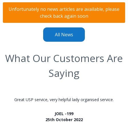
Unfortunately no news articles are available, please
check back again soon
All News
What Our Customers Are
Saying
Great USP service, very helpful lady organised service.
JOEL -199
25th October 2022