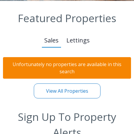
Featured Properties
Sales
Lettings
Unfortunately no properties are available in this
search
View All Properties
Sign Up To Property
Alerts