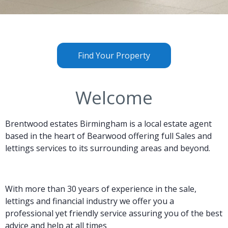
Find Your Property
Welcome
Brentwood estates Birmingham
is a local estate agent
based in the heart of Bearwood offering full Sales and
lettings services to its surrounding areas and beyond.
With more than 30 years of experience in the sale,
lettings and financial industry we offer you a
professional yet friendly service assuring you of the best
advice and help at all times