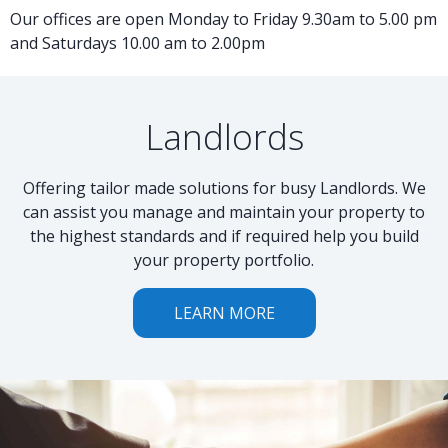
Our offices are open Monday to Friday 9.30am to 5.00 pm
and Saturdays 10.00 am to 2.00pm
Landlords
Offering tailor made solutions for busy Landlords. We
can assist you manage and maintain your property to
the highest standards and if required help you build
your property portfolio.
LEARN MORE