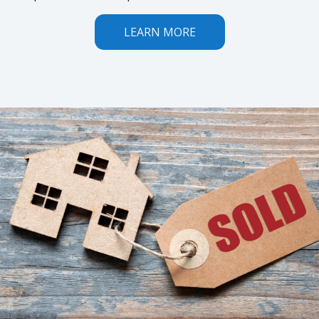
LEARN MORE