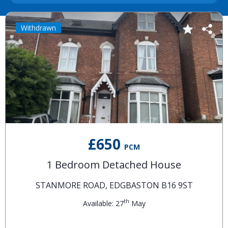
Withdrawn
£650
PCM
1 Bedroom Detached House
STANMORE ROAD, EDGBASTON B16 9ST
th
Available: 27
May