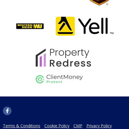
Terms & Conditions
Cookie Policy
CMP
Privacy Policy