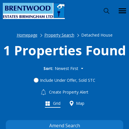
Homepage
Property Search
Detached House
1 Properties Found
Sort:
Newest First
Include Under Offer, Sold STC
Create Property Alert
Grid
Map
Amend Search