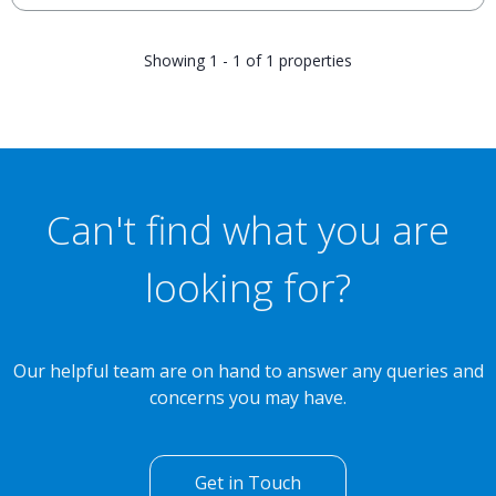
Showing 1 - 1 of 1 properties
Can't find what you are
looking for?
Our helpful team are on hand to answer any queries and
concerns you may have.
Get in Touch