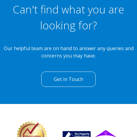
Can't find what you are
looking for?
Our helpful team are on hand to answer any queries and
concerns you may have.
Get in Touch