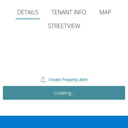
DETAILS
TENANT INFO
MAP
STREETVIEW
Create Property Alert
Loading...