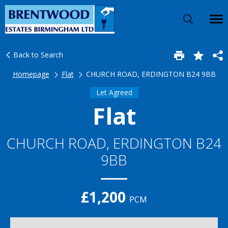
Back to Search
Homepage
Flat
CHURCH ROAD, ERDINGTON B24 9BB
Let Agreed
Flat
CHURCH ROAD, ERDINGTON B24
9BB
£1,200
PCM