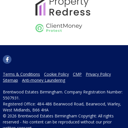
Terms & Conditions
Cookie Policy
CMP
Privacy Policy
Sitemap
Anti-money Laundering
Brentwood Estates Birmingham. Company Registration Number:
5507931.
Registered Office: 484-486 Bearwood Road, Bearwood, Warley,
West Midlands, B66 4HA
© 2026 Brentwood Estates Birmingham Copyright: All rights
reserved - No content can be reproduced without our prior
written consent.