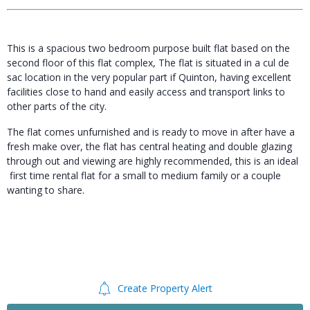
This is a spacious two bedroom purpose built flat based on the
second floor of this flat complex, The flat is situated in a cul de
sac location in the very popular part if Quinton, having excellent
facilities close to hand and easily access and transport links to
other parts of the city.
The flat comes unfurnished and is ready to move in after have a
fresh make over, the flat has central heating and double glazing
through out and viewing are highly recommended, this is an ideal
first time rental flat for a small to medium family or a couple
wanting to share.
Create Property Alert