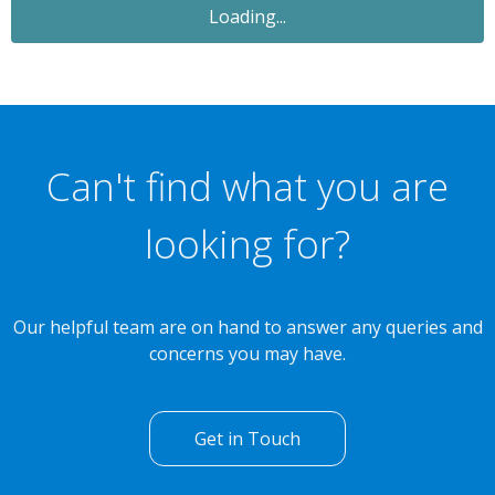
Loading...
Can't find what you are
looking for?
Our helpful team are on hand to answer any queries and
concerns you may have.
Get in Touch