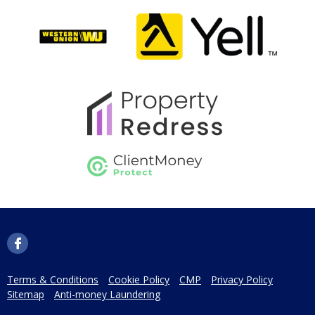
Terms & Conditions
Cookie Policy
CMP
Privacy Policy
Sitemap
Anti-money Laundering