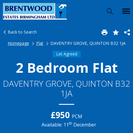
Back to Search
Homepage
Flat
DAVENTRY GROVE, QUINTON B32 1JA
Let Agreed
2 Bedroom Flat
DAVENTRY GROVE, QUINTON B32
1JA
£950
PCM
th
Available: 11
December