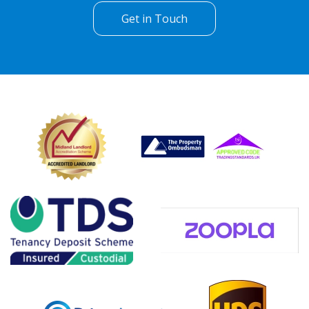
Get in Touch