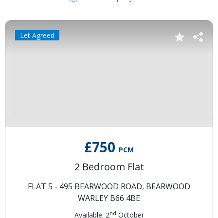
Let Agreed
£750
PCM
2 Bedroom Flat
FLAT 5 - 495 BEARWOOD ROAD, BEARWOOD
WARLEY B66 4BE
nd
Available: 2
October