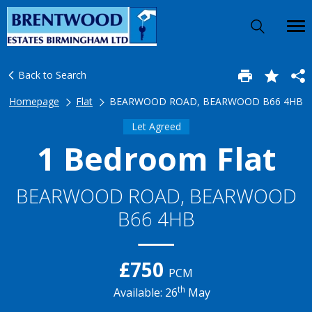
Back to Search
Homepage
Flat
BEARWOOD ROAD, BEARWOOD B66 4HB
Let Agreed
1 Bedroom Flat
BEARWOOD ROAD, BEARWOOD
B66 4HB
£750
PCM
th
Available: 26
May