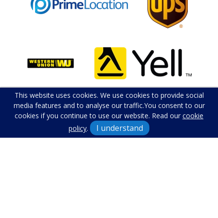
This website uses cookies. We use cookies to provide social
media features and to analyse our traffic.
You consent to our
cookies if you continue to use our website. Read our
cookie
I understand
policy
.