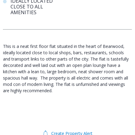
IDEALLY LOCATED
CLOSE TO ALL
AMENITIES
This is a neat first floor flat situated in the heart of Bearwood,
ideally located close to local shops, bars, restaurants, schools
and transport links to other parts of the city. The flat is tastefully
decorated and well laid out with an open plan lounge have a
kitchen with a lean to, large bedroom, neat shower room and
spacious hall way. The property is all electric and comes with all
mod con of modern living. The flat is unfurnished and viewings
are highly recommended.
Create Property Alert