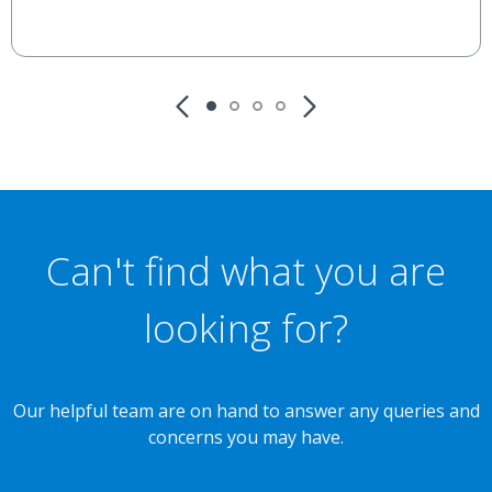
Can't find what you are
looking for?
Our helpful team are on hand to answer any queries and
concerns you may have.