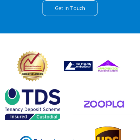
Get in Touch