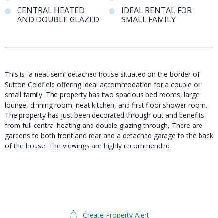
CENTRAL HEATED
IDEAL RENTAL FOR
AND DOUBLE GLAZED
SMALL FAMILY
This is a neat semi detached house situated on the border of
Sutton Coldfield offering ideal accommodation for a couple or
small family. The property has two spacious bed rooms, large
lounge, dinning room, neat kitchen, and first floor shower room.
The property has just been decorated through out and benefits
from full central heating and double glazing through, There are
gardens to both front and rear and a detached garage to the back
of the house. The viewings are highly recommended
Create Property Alert