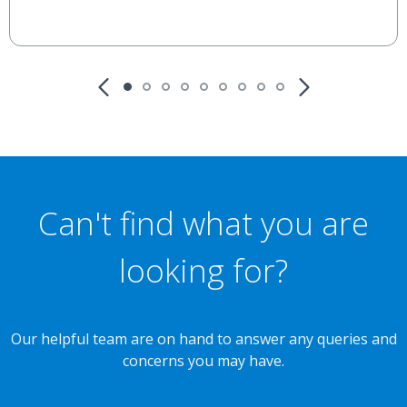
Can't find what you are
looking for?
Our helpful team are on hand to answer any queries and
concerns you may have.