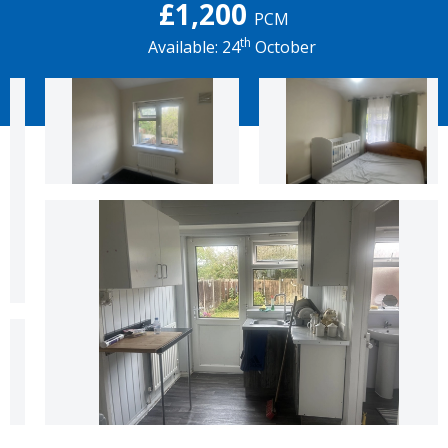
£1,200
PCM
th
Available: 24
October