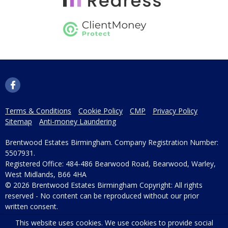
Terms & Conditions
Cookie Policy
CMP
Privacy Policy
Sitemap
Anti-money Laundering
Brentwood Estates Birmingham. Company Registration Number:
5507931.
Registered Office: 484-486 Bearwood Road, Bearwood, Warley,
West Midlands, B66 4HA
© 2026 Brentwood Estates Birmingham Copyright: All rights
reserved - No content can be reproduced without our prior
written consent.
This website uses cookies. We use cookies to provide social