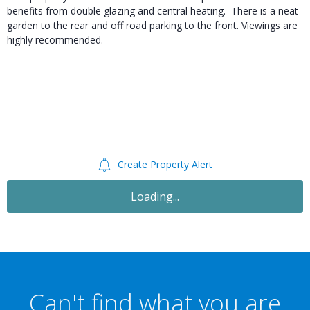
benefits from double glazing and central heating. There is a neat
garden to the rear and off road parking to the front. Viewings are
highly recommended.
Create Property Alert
Loading...
Can't find what you are