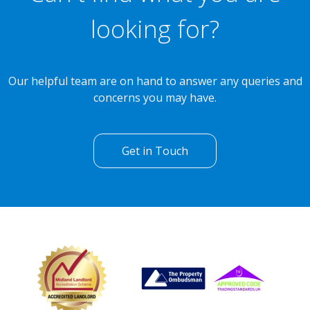
looking for?
Our helpful team are on hand to answer any queries and
concerns you may have.
Get in Touch