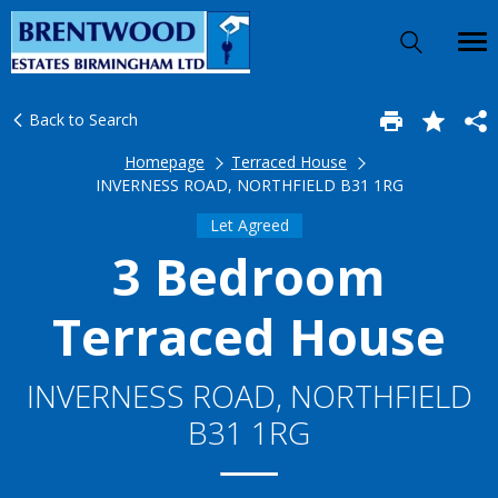
Back to Search
Homepage
Terraced House
INVERNESS ROAD, NORTHFIELD B31 1RG
Let Agreed
3 Bedroom
Terraced House
INVERNESS ROAD, NORTHFIELD
B31 1RG