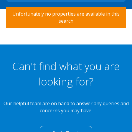
Unfortunately no properties are available in this
search
Can't find what you are
looking for?
Our helpful team are on hand to answer any queries and
concerns you may have.