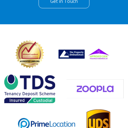
Get in Touch