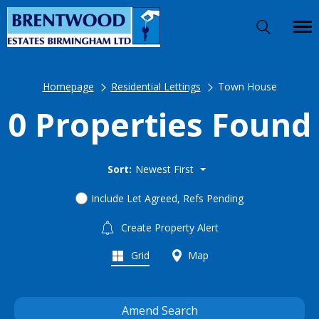
Homepage
Residential Lettings
Town House
0 Properties Found
Sort:
Newest First
Include Let Agreed, Refs Pending
Create Property Alert
Grid
Map
Amend Search