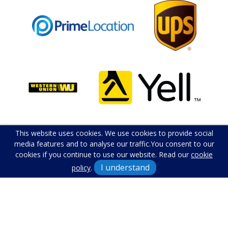
This website uses cookies. We use cookies to provide social
media features and to analyse our traffic.
You consent to our
cookies if you continue to use our website. Read our
cookie
I understand
policy
.