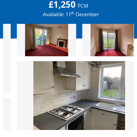
£1,250
PCM
th
Available: 11
December