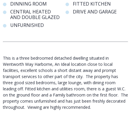
DINNING ROOM
FITTED KITCHEN
CENTRAL HEATED
DRIVE AND GARAGE
AND DOUBLE GLAZED
UNFURNISHED
This is a three bedroomed detached dwelling situated in
Wentworth Way Harborne, An Ideal location close to local
facilities, excellent schools a short distant away and prompt
transport services to other part of the city. The property has
three good sized bedrooms, large lounge, with dining room
leading off. Fitted kitchen and utilities room, there is a guest W.C.
on the ground floor and a Family bathroom on the first floor. The
property comes unfurnished and has just been freshly decorated
throughout. Viewing are highly recommended.