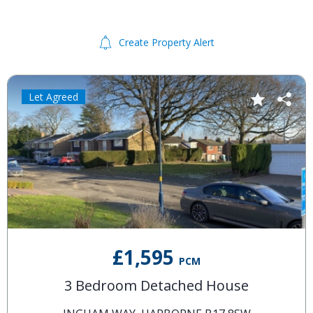
Create Property Alert
Let Agreed
£1,595
PCM
3 Bedroom Detached House