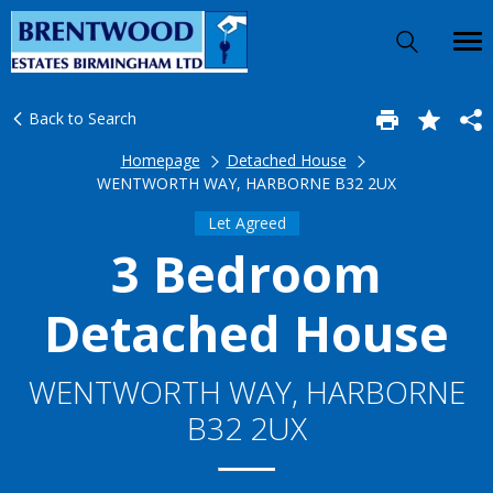
Back to Search
Homepage
Detached House
WENTWORTH WAY, HARBORNE B32 2UX
Let Agreed
3 Bedroom
Detached House
WENTWORTH WAY, HARBORNE
B32 2UX