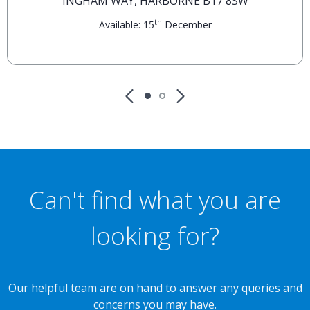
INGHAM WAY, HARBORNE B17 8SW
th
Available: 15
December
Can't find what you are
looking for?
Our helpful team are on hand to answer any queries and
concerns you may have.