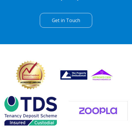
Get in Touch