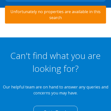
Unfortunately no properties are available in this
search
Can't find what you are
looking for?
Our helpful team are on hand to answer any queries and
concerns you may have.