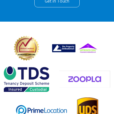
Get in Touch