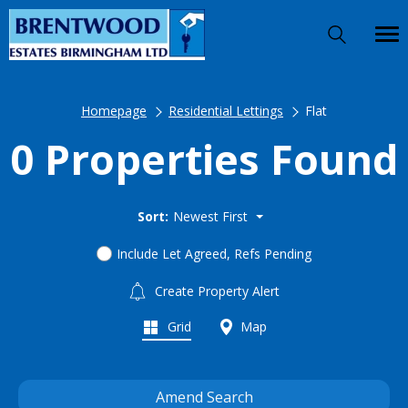
Homepage
Residential Lettings
Flat
0 Properties Found
Sort:
Newest First
Include Let Agreed, Refs Pending
Create Property Alert
Grid
Map
Amend Search